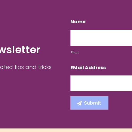
Name
wsletter
First
ated tips and tricks
EMail Address