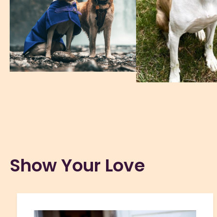
Show Your Love