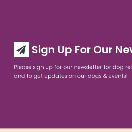
Sign Up For Our Ne
Please sign up for our newsletter for dog rel
and to get updates on our dogs & events!