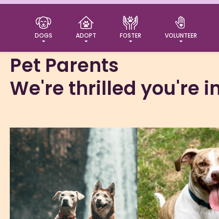
Welcome
DOGS
ADOPT
FOSTER
VOLUNTEER
Pet Parents
We're thrilled you're 