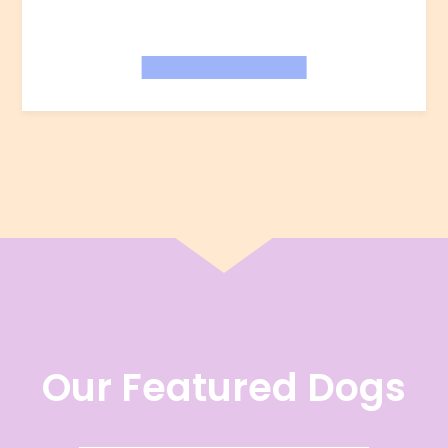
Become a Foster
Our Featured Dogs