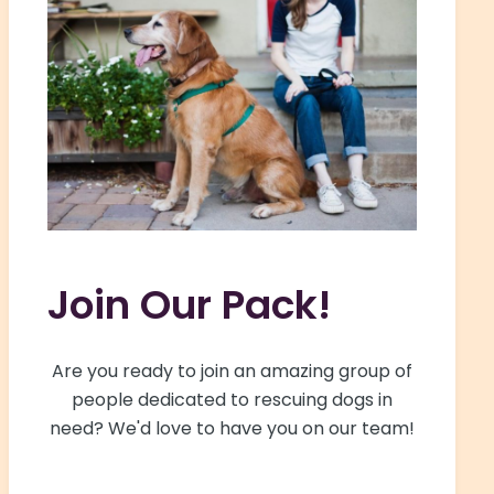
Join Our Pack!
Are you ready to join an amazing group of
people dedicated to rescuing dogs in
need? We'd love to have you on our team!