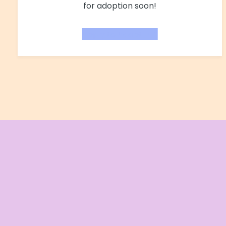
for adoption soon!
Apply to Adopt