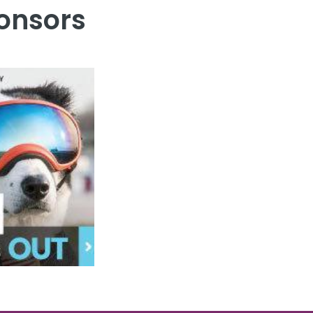
onsors