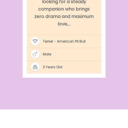
looking for a steady
companion who brings
zero drama and maximum
love,...
Terrier - American Pit Bull
Male
3 Years Old