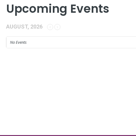
Upcoming Events
AUGUST, 2026
No Events