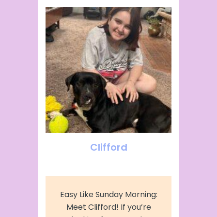
Clifford
Easy Like Sunday Morning:
Meet Clifford! If you’re