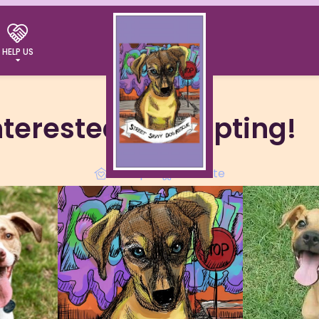
HELP US
interested in adopting!
Adopt
Donate