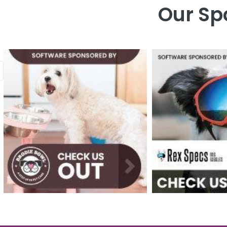
Our Sp