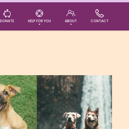
DONATE
HELP FOR YOU
ABOUT
CONTACT