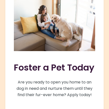
Foster a Pet Today
Are you ready to open you home to an
dog in need and nurture them until they
find their fur-ever home? Apply today!