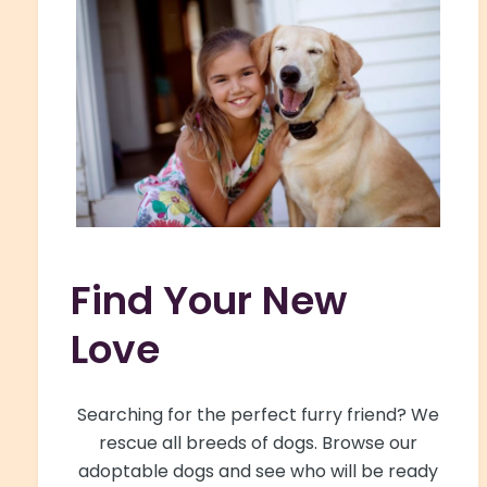
Find Your New
Love
Searching for the perfect furry friend? We
rescue all breeds of dogs. Browse our
adoptable dogs and see who will be ready