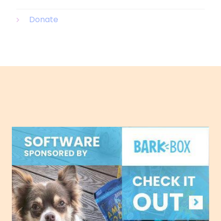
Donate