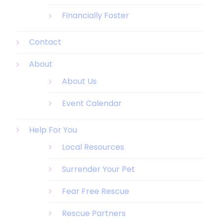
Financially Foster
Contact
About
About Us
Event Calendar
Help For You
Local Resources
Surrender Your Pet
Fear Free Rescue
Rescue Partners