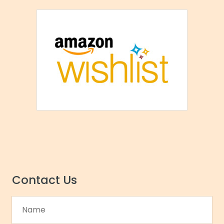
Contact Us