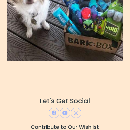
Let's Get Social
Contribute to Our Wishlist