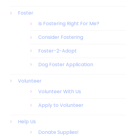
Foster
Is Fostering Right For Me?
Consider Fostering
Foster-2-Adopt
Dog Foster Application
Volunteer
Volunteer With Us
Apply to Volunteer
Help Us
Donate Supplies!