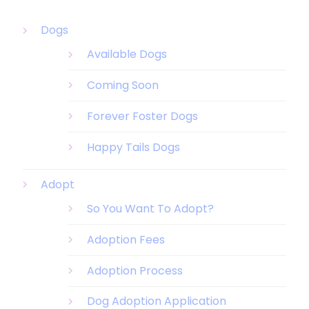
Dogs
Available Dogs
Coming Soon
Forever Foster Dogs
Happy Tails Dogs
Adopt
So You Want To Adopt?
Adoption Fees
Adoption Process
Dog Adoption Application