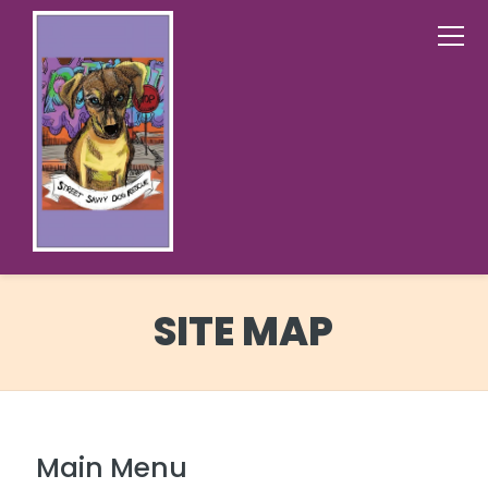
SITE MAP
Main Menu