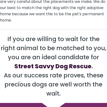
are very careful about the placements we make. We do
our best to match the right dog with the right adoptive
home because we want this to be the pet's permanent
home.
If you are willing to wait for the
right animal to be matched to you,
you are an ideal candidate for
Street Savvy Dog Rescue
.
As our success rate proves, these
precious dogs are well worth the
wait.