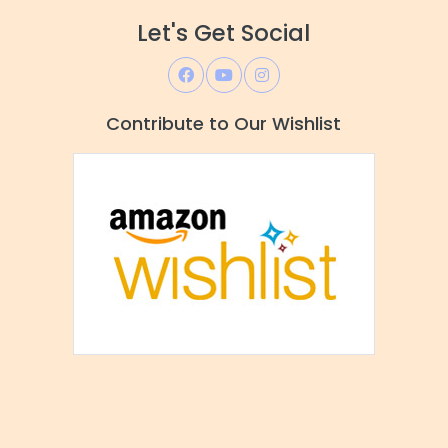
Let's Get Social
Contribute to Our Wishlist