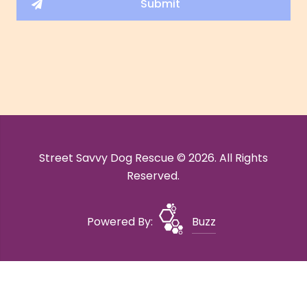
Street Savvy Dog Rescue © 2026. All Rights
Reserved.
Powered By:
Buzz
Site Map