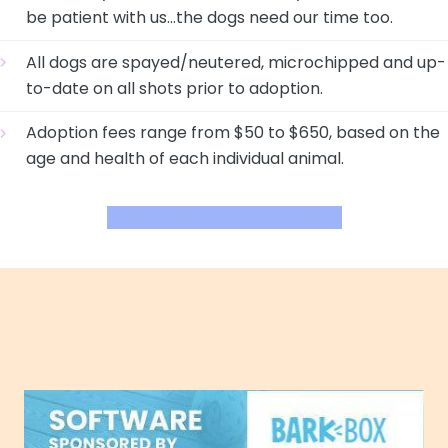
be patient with us…the dogs need our time too.
All dogs are spayed/neutered, microchipped and up-
to-date on all shots prior to adoption.
Adoption fees range from $50 to $650, based on the
age and health of each individual animal.
Dog Adoption Application