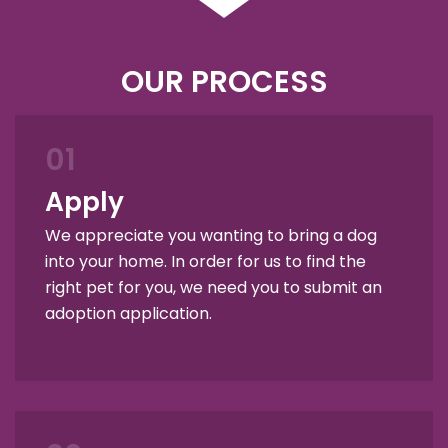
OUR PROCESS
01
Apply
We appreciate you wanting to bring a dog
into your home. In order for us to find the
right pet for you, we need you to submit an
adoption application.