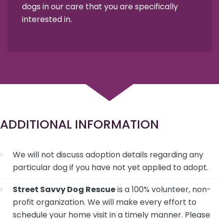
dogs in our care that you are specifically
interested in.
ADDITIONAL INFORMATION
We will not discuss adoption details regarding any
particular dog if you have not yet applied to adopt.
Street Savvy Dog Rescue
is a 100% volunteer, non-
profit organization. We will make every effort to
schedule your home visit in a timely manner. Please