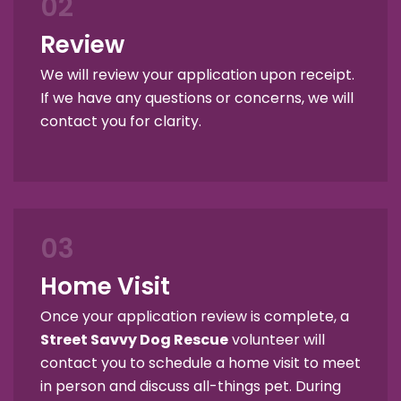
02
Review
We will review your application upon receipt.
If we have any questions or concerns, we will
contact you for clarity.
03
Home Visit
Once your application review is complete, a
Street Savvy Dog Rescue
volunteer will
contact you to schedule a home visit to meet
in person and discuss all-things pet. During