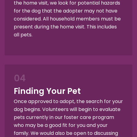
the home visit, we look for potential hazards
for the dog that the adopter may not have
considered. All household members must be
present during the home visit. This includes
all pets.
04
Finding Your Pet
Once approved to adopt, the search for your
dog begins. Volunteers will begin to evaluate
pets currently in our foster care program
who may be a good fit for you and your
family. We would also be open to discussing