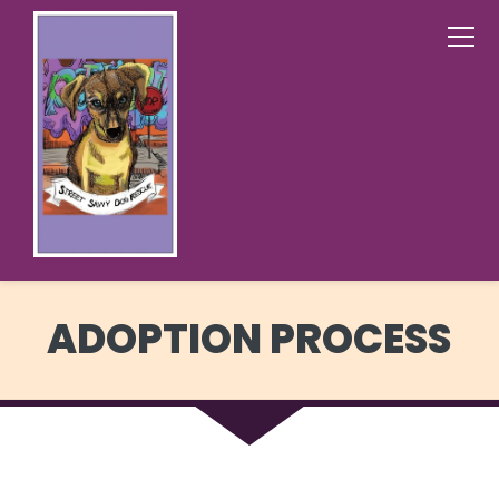
ADOPTION PROCESS