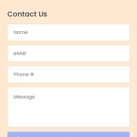
Contact Us