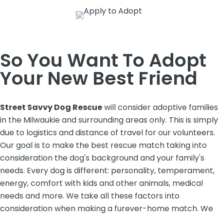
So You Want To Adopt
Your New Best Friend
Street Savvy Dog Rescue
will consider adoptive families
in the Milwaukie and surrounding areas only. This is simply
due to logistics and distance of travel for our volunteers.
Our goal is to make the best rescue match taking into
consideration the dog's background and your family's
needs. Every dog is different: personality, temperament,
energy, comfort with kids and other animals, medical
needs and more. We take all these factors into
consideration when making a furever-home match. We