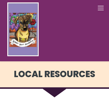
LOCAL RESOURCES