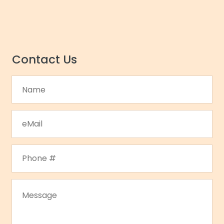
Contact Us