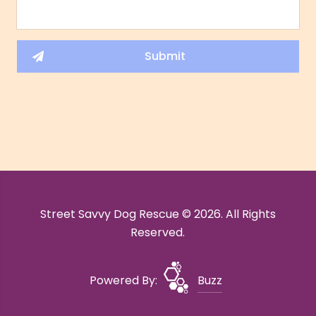
Street Savvy Dog Rescue © 2026. All Rights
Reserved.
Powered By:
Buzz