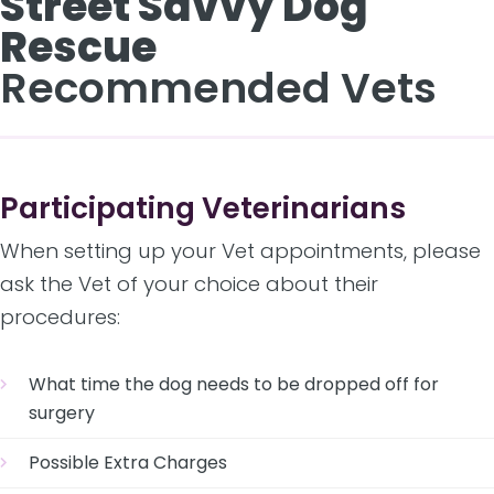
Street Savvy Dog
Rescue
Recommended Vets
Participating Veterinarians
When setting up your Vet appointments, please
ask the Vet of your choice about their
procedures:
What time the dog needs to be dropped off for
surgery
Possible Extra Charges