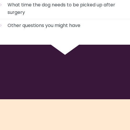
What time the dog needs to be picked up after
surgery
Other questions you might have