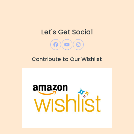
Let's Get Social
Contribute to Our Wishlist