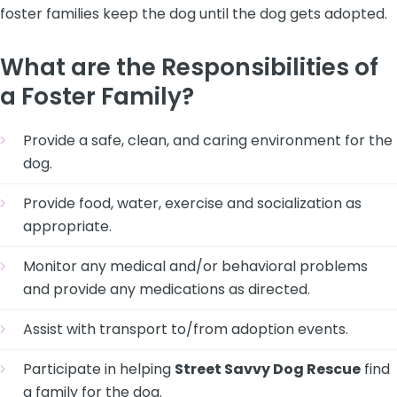
foster families keep the dog until the dog gets adopted.
What are the Responsibilities of
a Foster Family?
Provide a safe, clean, and caring environment for the
dog.
Provide food, water, exercise and socialization as
appropriate.
Monitor any medical and/or behavioral problems
and provide any medications as directed.
Assist with transport to/from adoption events.
Participate in helping
Street Savvy Dog Rescue
find
a family for the dog.