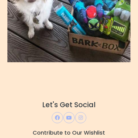
Let's Get Social
Contribute to Our Wishlist