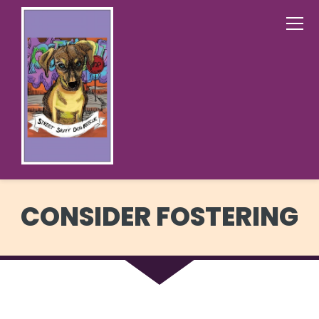
CONSIDER FOSTERING