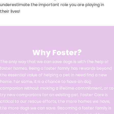
underestimate the important role you are playing in
their lives!
Why Foster?
The only way that we can save dogs is with the help of
foster homes. Being a foster family has rewards beyond
the essential value of helping a pet in need find a new
home. For some, it is a chance to have an dog
companion without making a lifetime commitment, or to
try new companions for an existing pet. Foster Care is
critical to our rescue efforts, the more homes we have,
the more dogs we can save. Becoming a foster family is