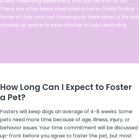
a very rewarding experience, and can be a lot of fun.
There are often tears shed when a foster finally finds a
home of their own, but knowing you have saved a life and
opened up space to save another is truly rewarding.
How Long Can I Expect to Foster
a Pet?
Fosters will keep dogs an average of 4-8 weeks. Some
pets need more time because of age, illness, injury, or
behavior issues. Your time commitment will be discussed
up-front before you agree to foster the pet, but most