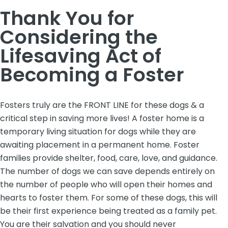
Thank You for
Considering the
Lifesaving Act of
Becoming a Foster
Fosters truly are the FRONT LINE for these dogs & a
critical step in saving more lives! A foster home is a
temporary living situation for dogs while they are
awaiting placement in a permanent home. Foster
families provide shelter, food, care, love, and guidance.
The number of dogs we can save depends entirely on
the number of people who will open their homes and
hearts to foster them. For some of these dogs, this will
be their first experience being treated as a family pet.
You are their salvation and you should never