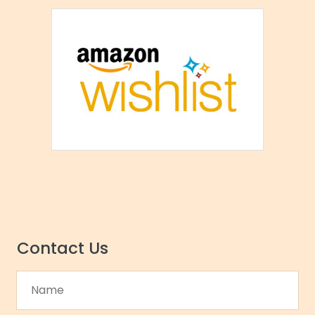
Contact Us