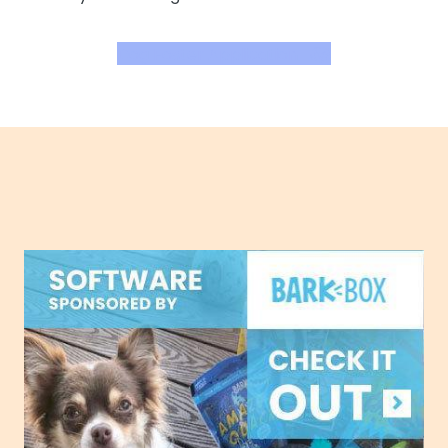
Dog Foster Application