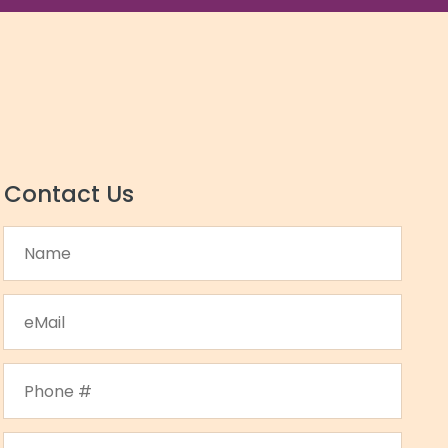
Contact Us