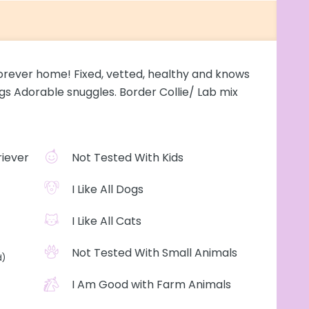
s forever home! Fixed, vetted, healthy and knows
gs Adorable snuggles. Border Collie/ Lab mix
iever
Not Tested With Kids
I Like All Dogs
I Like All Cats
Not Tested With Small Animals
d)
I Am Good with Farm Animals