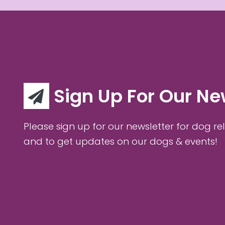
Sign Up For Our Ne
Please sign up for our newsletter for dog rel
and to get updates on our dogs & events!