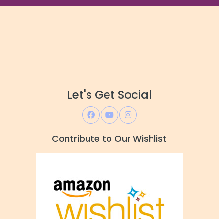
Let's Get Social
Contribute to Our Wishlist