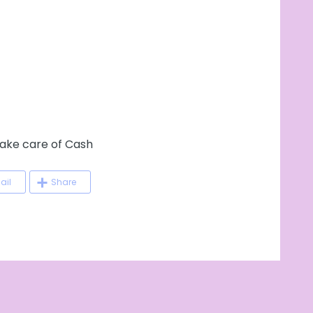
ke care of Cash
ail
Share