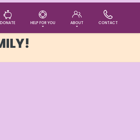
DONATE
HELP FOR YOU
ABOUT
CONTACT
MILY!