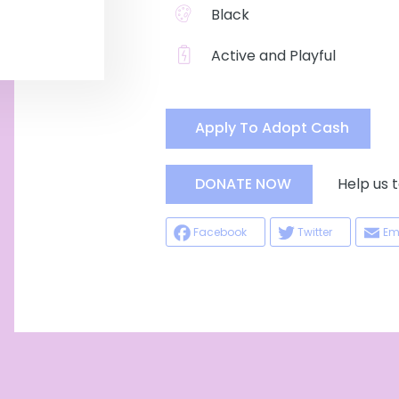
Black
Active and Playful
Apply To Adopt Cash
Help us ta
DONATE NOW
Facebook
Twitter
Em