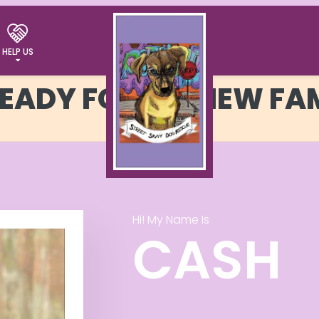
HELP US
READY FOR MY NEW FA
Hi! My Name Is
CASH