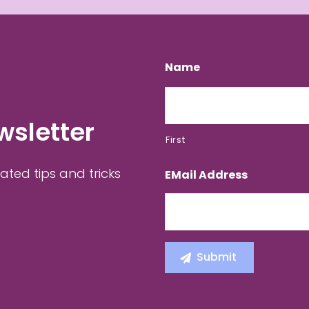
Name
wsletter
First
ated tips and tricks
EMail Address