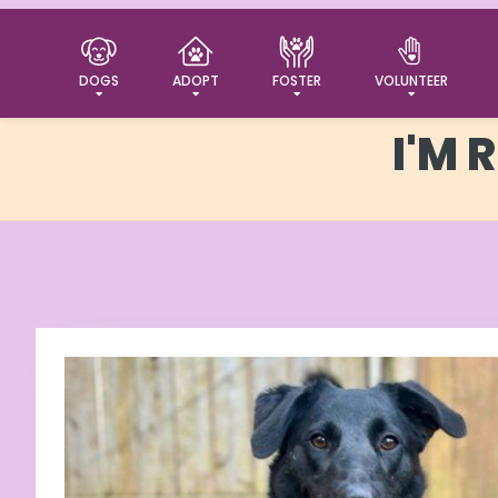
DOGS
ADOPT
FOSTER
VOLUNTEER
I'M 