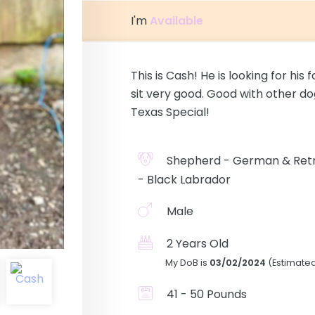
I'm
Available
This is Cash! He is looking for hi
sit very good. Good with other do
Texas Special!
Shepherd - German & Retr
- Black Labrador
Male
2 Years Old
My DoB is
03/02/2024
(Estimate
41 - 50 Pounds